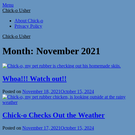
Skip
Menu
to
Chick-o Usher
content
About Chick-o
Privacy Policy
Chick-o Usher
Month:
November 2021
Whoa!!! Watch out!!
Posted on
November 18, 2021
October 15, 2024
Chick-o Checks Out the Weather
Posted on
November 17, 2021
October 15, 2024