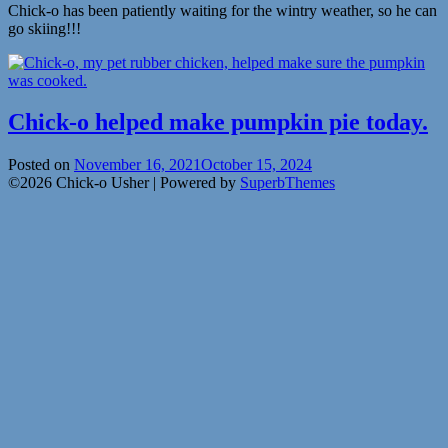
Chick-o has been patiently waiting for the wintry weather, so he can
go skiing!!!
Chick-o helped make pumpkin pie today.
Posted on
November 16, 2021
October 15, 2024
©2026 Chick-o Usher
| Powered by
SuperbThemes