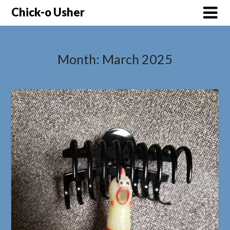
Skip
Chick-o Usher
to
content
Month:
March 2025