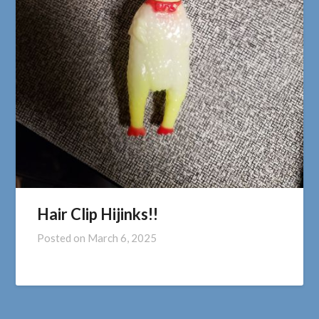
Hair Clip Hijinks!!
Posted on
March 6, 2025