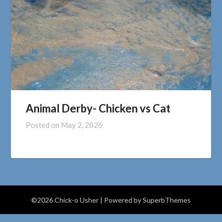
Animal Derby- Chicken vs Cat
Posted on
May 2, 2026
©2026 Chick-o Usher
| Powered by
SuperbThemes