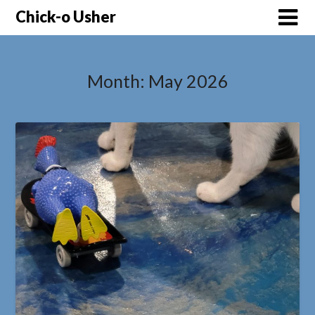
Skip
Chick-o Usher
to
content
Month:
May 2026