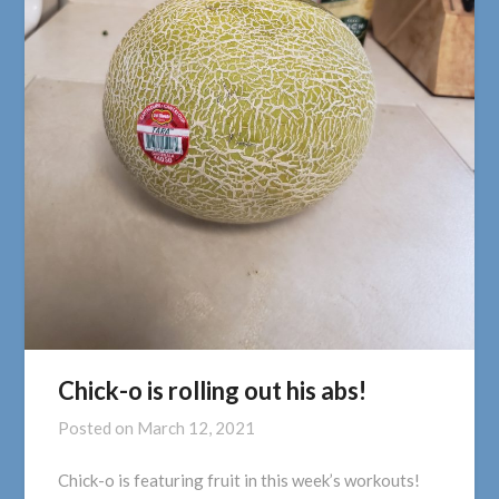
Chick-o is rolling out his abs!
Posted on
March 12, 2021
Chick-o is featuring fruit in this week’s workouts!