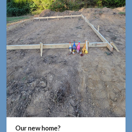
Our new home?