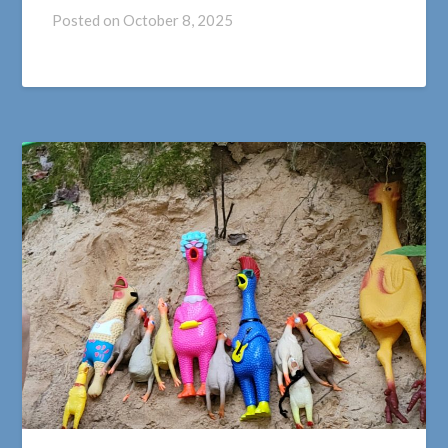
Posted on
October 8, 2025