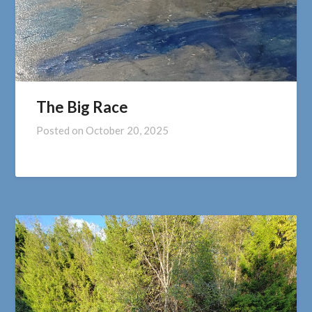
The Big Race
Posted on
October 20, 2025