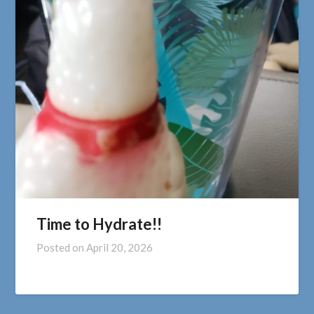
Time to Hydrate!!
Posted on
April 20, 2026