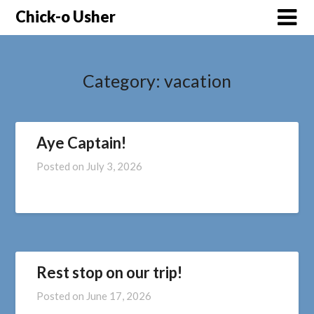
Skip
Chick-o Usher
to
content
Category:
vacation
Aye Captain!
Posted on
July 3, 2026
Rest stop on our trip!
Posted on
June 17, 2026