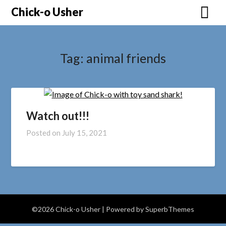
Skip
Chick-o Usher
to
content
Tag:
animal friends
Watch out!!!
Posted on
July 15, 2021
©2026 Chick-o Usher
| Powered by
SuperbThemes