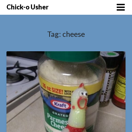
Skip
Chick-o Usher
to
content
Tag:
cheese