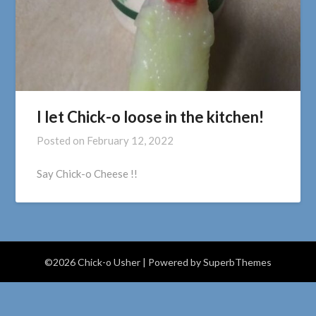
I let Chick-o loose in the kitchen!
Posted on
February 12, 2022
Say Chick-o Cheese !!
©2026 Chick-o Usher
| Powered by
SuperbThemes