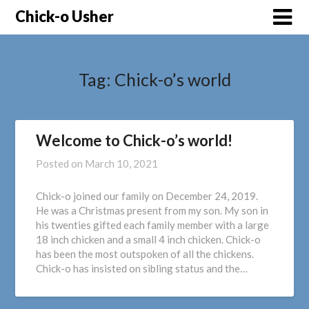
Skip
Chick-o Usher
to
content
Tag:
Chick-o’s world
Welcome to Chick-o’s world!
Posted on
March 10, 2021
Chick-o joined our family on December 24, 2019.
He was a Christmas present from my son. My son in
his twenties gifted each family member with a large
18 inch chicken and a small 4 inch chicken. Chick-o
has been the most outspoken of all the chickens.
Chick-o has insisted on sibling status and the…