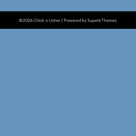
©2026 Chick-o Usher
| Powered by
SuperbThemes