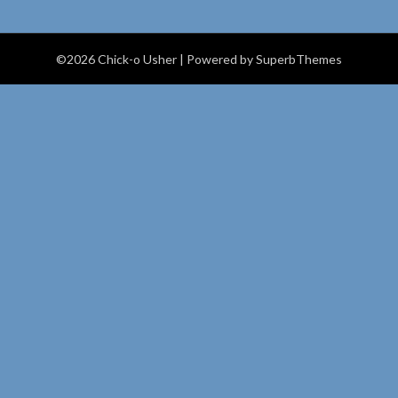
©2026 Chick-o Usher
| Powered by
SuperbThemes