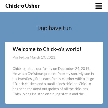
Skip
Chick-o Usher
to
content
Tag:
have fun
Welcome to Chick-o’s world!
Posted on
March 10, 2021
Chick-o joined our family on December 24, 2019.
He was a Christmas present from my son. My son in
his twenties gifted each family member with a large
18 inch chicken and a small 4 inch chicken. Chick-o
has been the most outspoken of all the chickens.
Chick-o has insisted on sibling status and the…