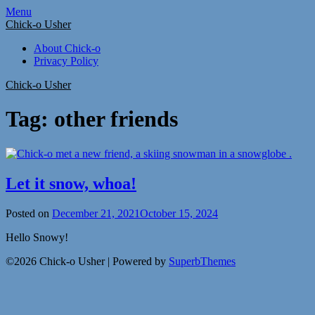
Skip
Menu
to
Chick-o Usher
content
About Chick-o
Privacy Policy
Chick-o Usher
Tag:
other friends
Let it snow, whoa!
Posted on
December 21, 2021
October 15, 2024
Hello Snowy!
©2026 Chick-o Usher
| Powered by
SuperbThemes