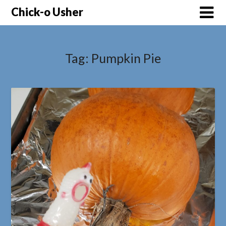
Skip
Chick-o Usher
to
content
Tag:
Pumpkin Pie