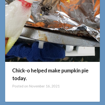
Chick-o helped make pumpkin pie
today.
Posted on
November 16, 2021