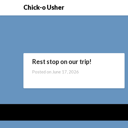
Skip
Chick-o Usher
to
content
Rest stop on our trip!
Posted on
June 17, 2026