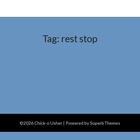
Tag:
rest stop
©2026 Chick-o Usher
| Powered by
SuperbThemes