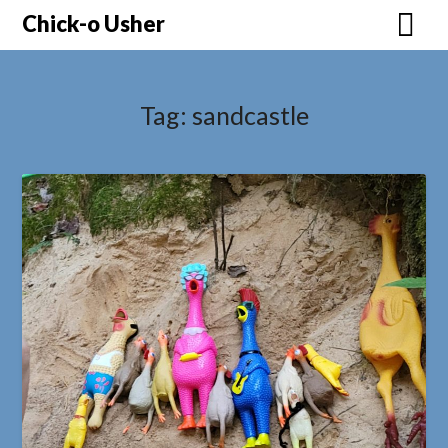
Skip
Chick-o Usher
to
content
Tag:
sandcastle