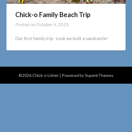
Chick-o Family Beach Trip
Posted on
October 6, 2025
Our first family trip- Look we built a sandcastle!
©2026 Chick-o Usher
| Powered by
SuperbThemes