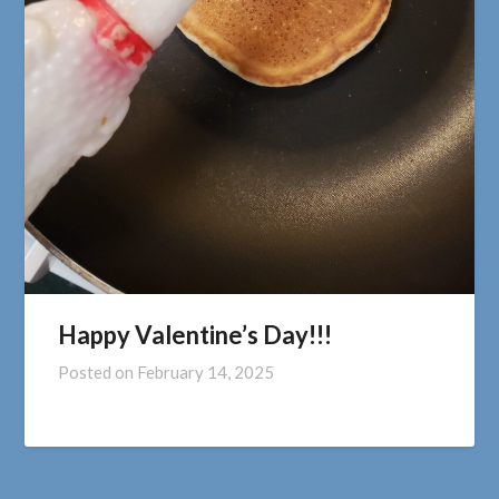
Happy Valentine’s Day!!!
Posted on
February 14, 2025