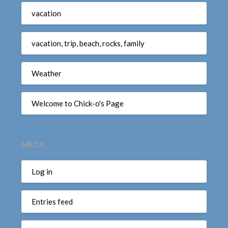
vacation
vacation, trip, beach, rocks, family
Weather
Welcome to Chick-o's Page
META
Log in
Entries feed