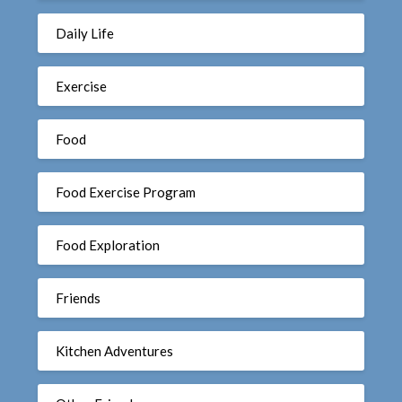
Daily Life
Exercise
Food
Food Exercise Program
Food Exploration
Friends
Kitchen Adventures