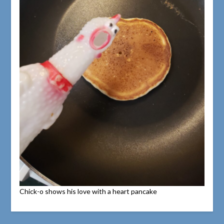
Chick-o shows his love with a heart pancake