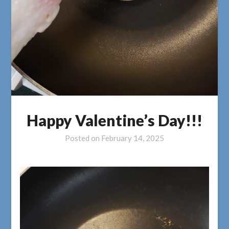
Happy Valentine’s Day!!!
Posted on
February 14, 2025