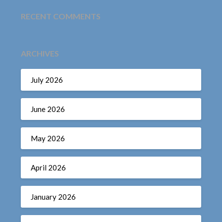
RECENT COMMENTS
ARCHIVES
July 2026
June 2026
May 2026
April 2026
January 2026