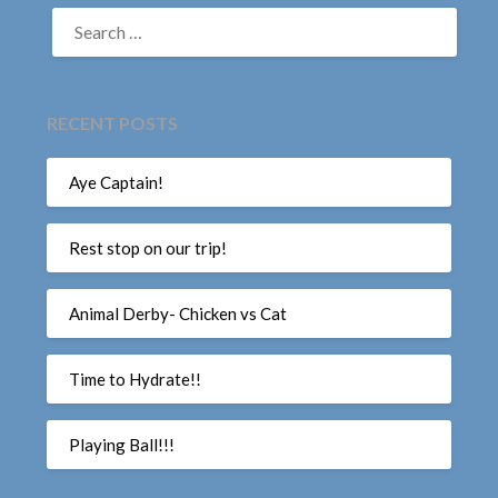
SEARCH
FOR:
RECENT POSTS
Aye Captain!
Rest stop on our trip!
Animal Derby- Chicken vs Cat
Time to Hydrate!!
Playing Ball!!!