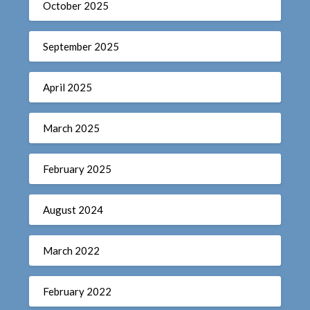
October 2025
September 2025
April 2025
March 2025
February 2025
August 2024
March 2022
February 2022