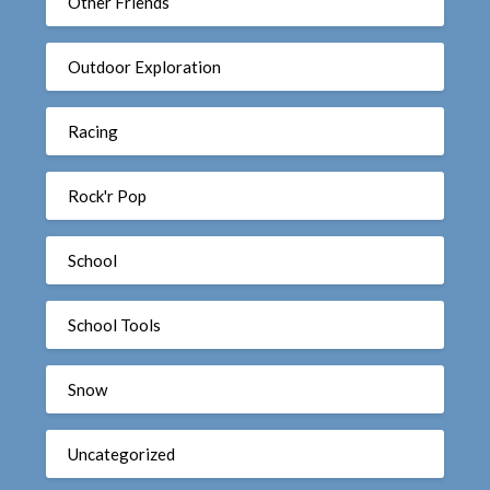
Other Friends
Outdoor Exploration
Racing
Rock'r Pop
School
School Tools
Snow
Uncategorized