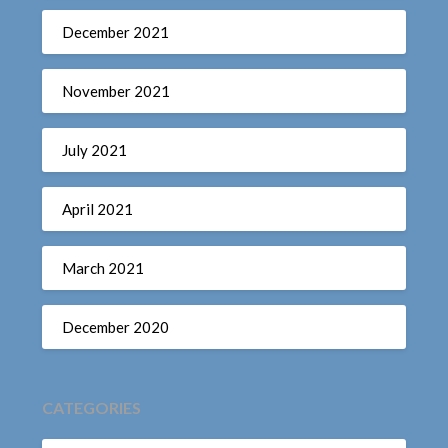
December 2021
November 2021
July 2021
April 2021
March 2021
December 2020
CATEGORIES