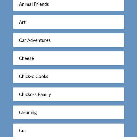
Animal Friends
Art
Car Adventures
Cheese
Chick-o Cooks
Chicko-s Family
Cleaning
Cuz