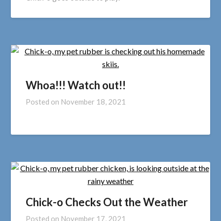
Whoa!!! Watch out!!
Posted on
November 18, 2021
Chick-o Checks Out the Weather
Posted on
November 17, 2021