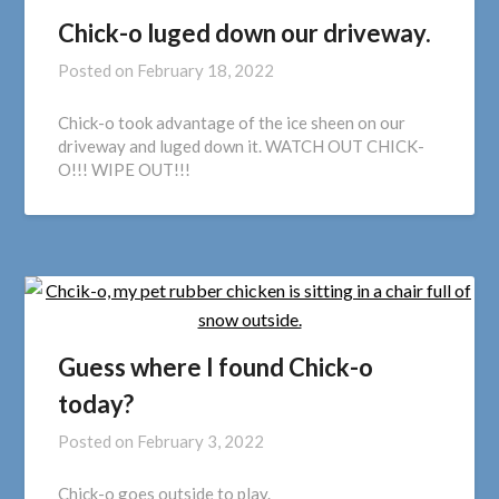
Chick-o luged down our driveway.
Posted on
February 18, 2022
Chick-o took advantage of the ice sheen on our
driveway and luged down it. WATCH OUT CHICK-
O!!! WIPE OUT!!!
Guess where I found Chick-o
today?
Posted on
February 3, 2022
Chick-o goes outside to play.