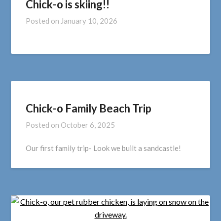
Chick-o is skiing!!
Posted on
January 10, 2026
Chick-o Family Beach Trip
Posted on
October 6, 2025
Our first family trip- Look we built a sandcastle!