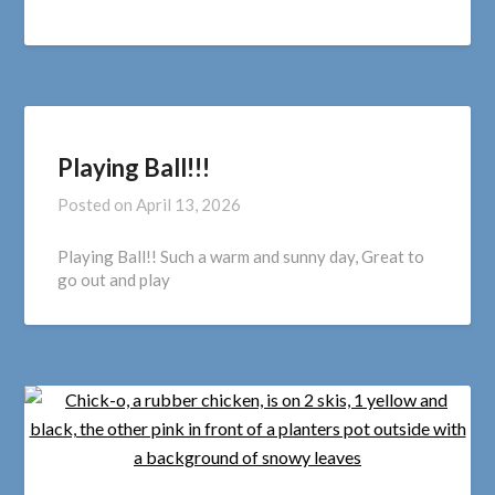
Playing Ball!!!
Posted on
April 13, 2026
Playing Ball!! Such a warm and sunny day, Great to
go out and play