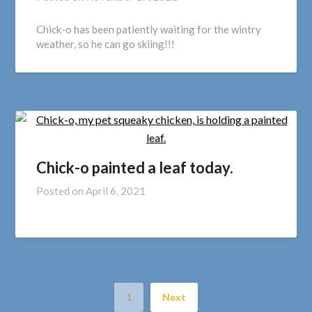
Chick-o has been patiently waiting for the wintry
weather, so he can go skiing!!!
Chick-o painted a leaf today.
Posted on
April 6, 2021
1
Next