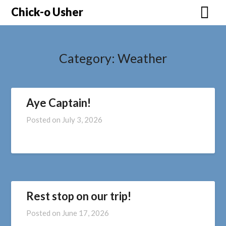
Skip
Chick-o Usher
to
content
Category:
Weather
Aye Captain!
Posted on
July 3, 2026
Rest stop on our trip!
Posted on
June 17, 2026