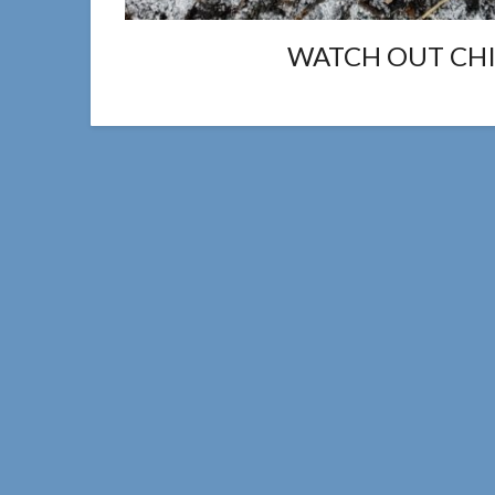
WATCH OUT CHIC