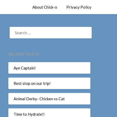
About Chick-o
Privacy Policy
SEARCH
FOR:
RECENT POSTS
Aye Captain!
Rest stop on our trip!
Animal Derby- Chicken vs Cat
Time to Hydrate!!