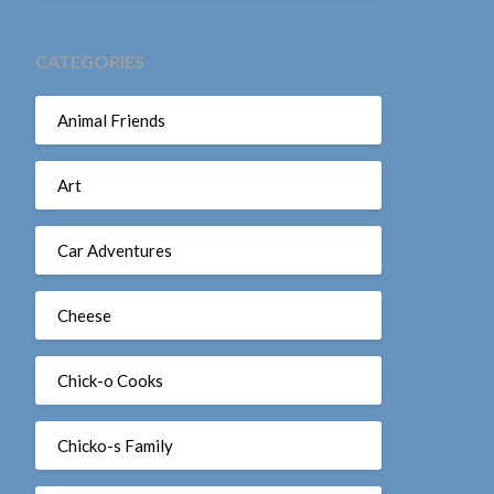
CATEGORIES
Animal Friends
Art
Car Adventures
Cheese
Chick-o Cooks
Chicko-s Family