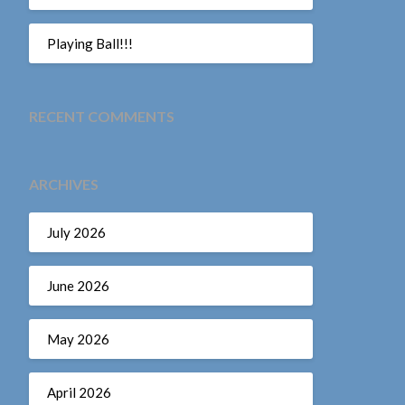
Playing Ball!!!
RECENT COMMENTS
ARCHIVES
July 2026
June 2026
May 2026
April 2026