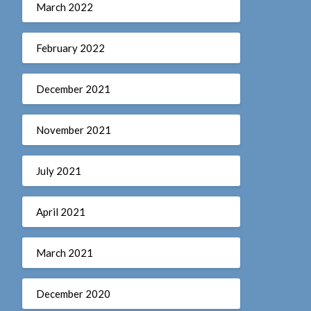
March 2022
February 2022
December 2021
November 2021
July 2021
April 2021
March 2021
December 2020