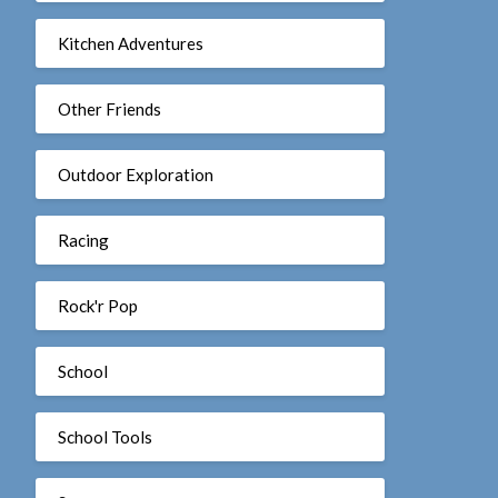
Kitchen Adventures
Other Friends
Outdoor Exploration
Racing
Rock'r Pop
School
School Tools