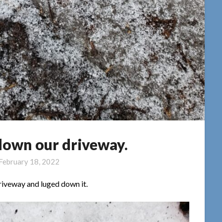
down our driveway.
February 18, 2022
riveway and luged down it.