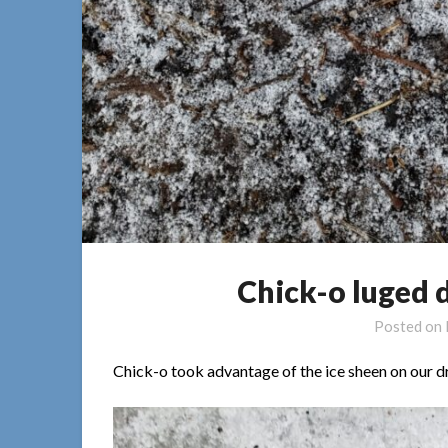
Chick-o luged 
Posted on
Chick-o took advantage of the ice sheen on our d