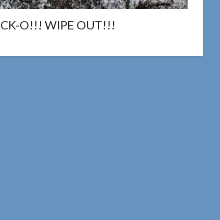
K-O!!! WIPE OUT!!!