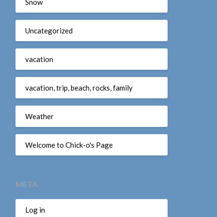
Snow
Uncategorized
vacation
vacation, trip, beach, rocks, family
Weather
Welcome to Chick-o's Page
META
Log in