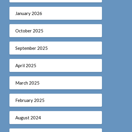
January 2026
October 2025
September 2025
April 2025
March 2025
February 2025
August 2024