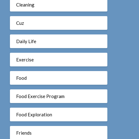
Cleaning
Cuz
Daily Life
Exercise
Food
Food Exercise Program
Food Exploration
Friends