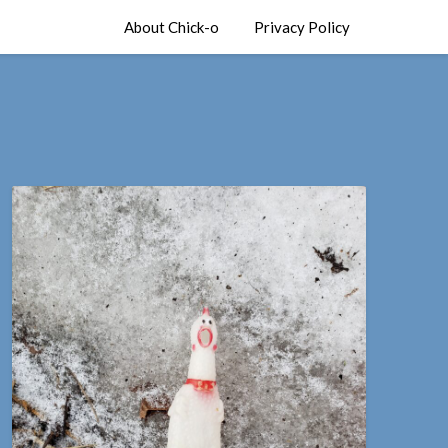
About Chick-o
Privacy Policy