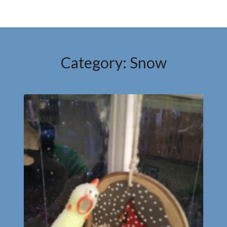
Category:
Snow