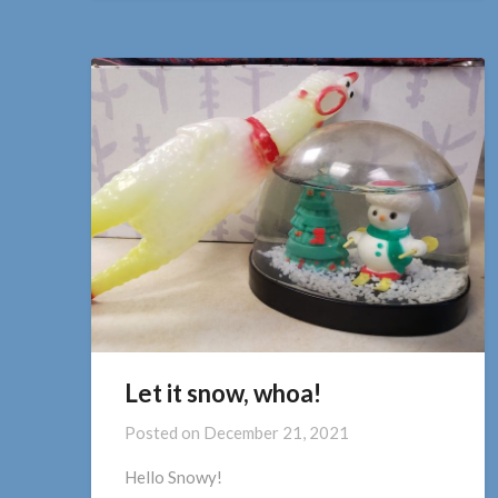
Let it snow, whoa!
Posted on
December 21, 2021
Hello Snowy!