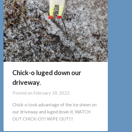
Chick-o luged down our
driveway.
Posted on
February 18, 2022
Chick-o took advantage of the ice sheen on
our driveway and luged down it. WATCH
OUT CHICK-O!!! WIPE OUT!!!