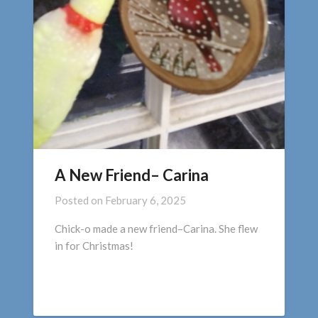
A New Friend– Carina
Posted on
February 6, 2025
Chick-o made a new friend–Carina. She flew
in for Christmas!