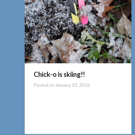
Chick-o is skiing!!
Posted on
January 10, 2026