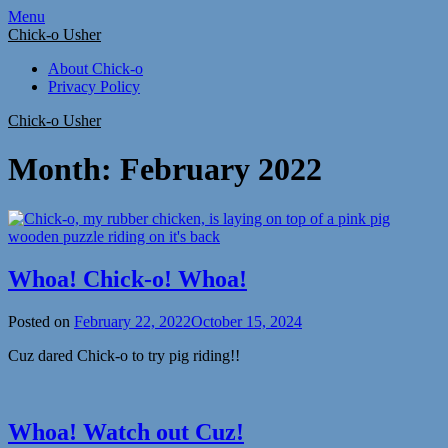
Skip
Menu
to
Chick-o Usher
content
About Chick-o
Privacy Policy
Chick-o Usher
Month:
February 2022
Whoa! Chick-o! Whoa!
Posted on
February 22, 2022
October 15, 2024
Cuz dared Chick-o to try pig riding!!
Whoa! Watch out Cuz!