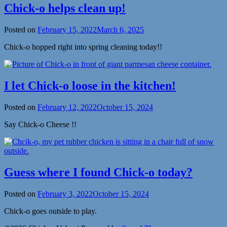
Chick-o helps clean up!
Posted on
February 15, 2022
March 6, 2025
Chick-o hopped right into spring cleaning today!!
I let Chick-o loose in the kitchen!
Posted on
February 12, 2022
October 15, 2024
Say Chick-o Cheese !!
Guess where I found Chick-o today?
Posted on
February 3, 2022
October 15, 2024
Chick-o goes outside to play.