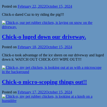
Posted on
February 22, 2022
October 15, 2024
Chick-o dared Cuz to try riding the pig!!!
Chick-o luged down our driveway.
Posted on
February 18, 2022
October 15, 2024
Chick-o took advantage of the ice sheen on our driveway and luged
down it. WATCH OUT CHICK-O!!! WIPE OUT!!!
Chick-o micro-scoping things out!!
Posted on
February 17, 2022
October 15, 2024