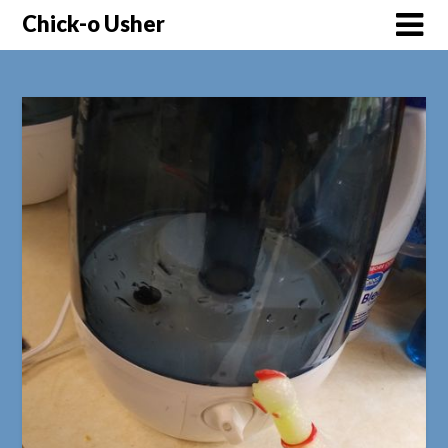
Skip
Chick-o Usher
to
content