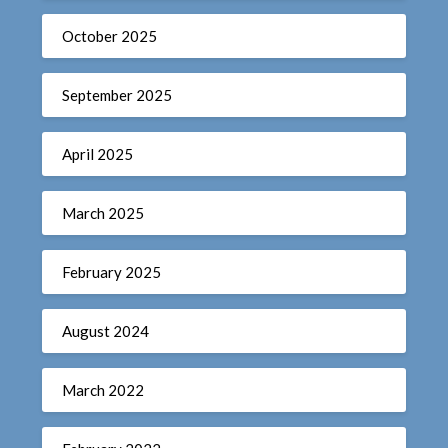
October 2025
September 2025
April 2025
March 2025
February 2025
August 2024
March 2022