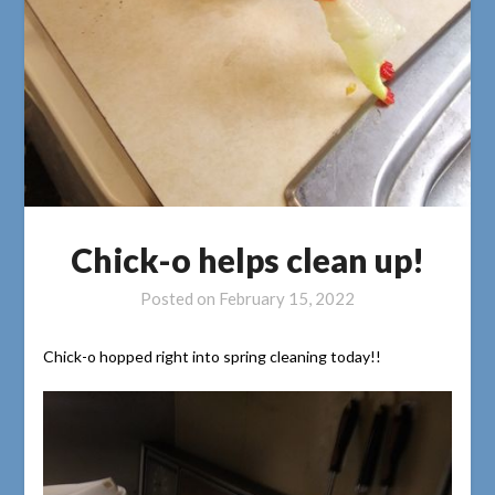
Chick-o helps clean up!
Posted on
February 15, 2022
Chick-o hopped right into spring cleaning today!!