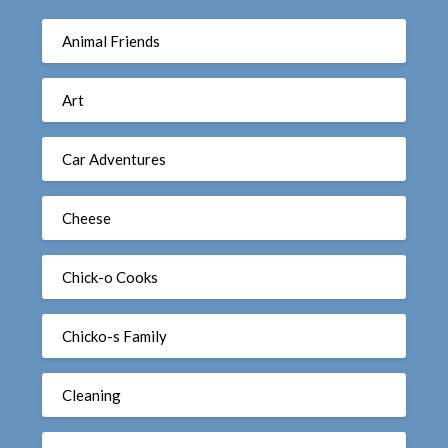
Animal Friends
Art
Car Adventures
Cheese
Chick-o Cooks
Chicko-s Family
Cleaning