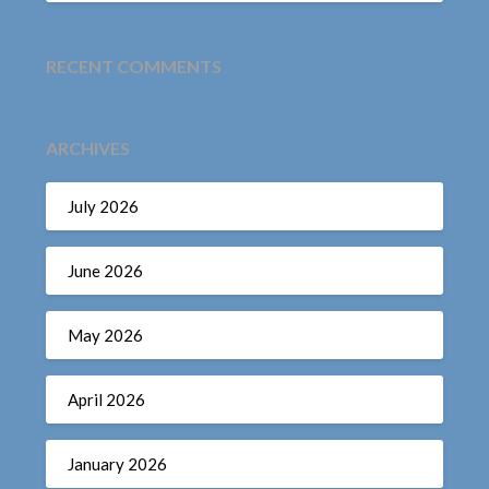
RECENT COMMENTS
ARCHIVES
July 2026
June 2026
May 2026
April 2026
January 2026