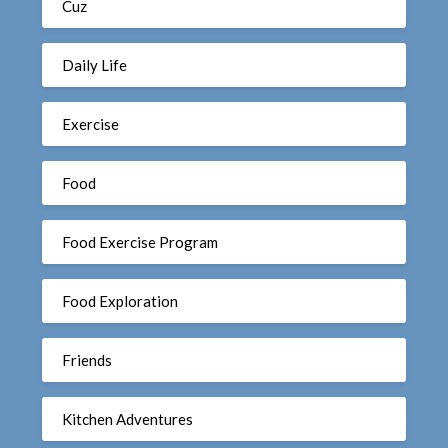
Cuz
Daily Life
Exercise
Food
Food Exercise Program
Food Exploration
Friends
Kitchen Adventures