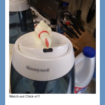
Watch out Chick-o!!!