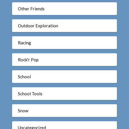
Other Friends
Outdoor Exploration
Racing
Rock'r Pop
School
School Tools
Snow
Uncategorized