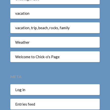
vacation
vacation, trip, beach, rocks, family
Weather
Welcome to Chick-o's Page
META
Log in
Entries feed