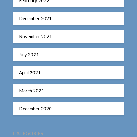
February 2022
December 2021
November 2021
July 2021
April 2021
March 2021
December 2020
CATEGORIES