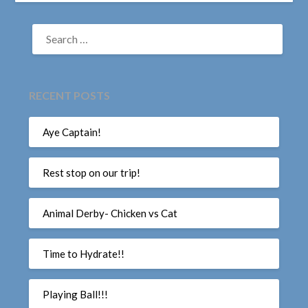
SEARCH
FOR:
RECENT POSTS
Aye Captain!
Rest stop on our trip!
Animal Derby- Chicken vs Cat
Time to Hydrate!!
Playing Ball!!!