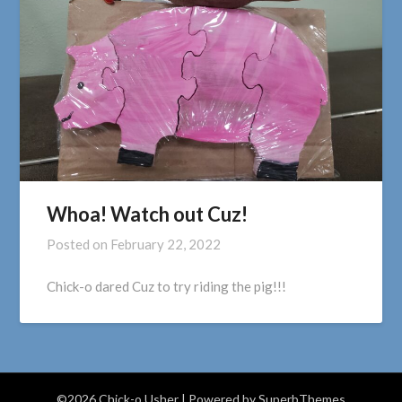
Whoa! Watch out Cuz!
Posted on
February 22, 2022
Chick-o dared Cuz to try riding the pig!!!
©2026 Chick-o Usher
| Powered by
SuperbThemes