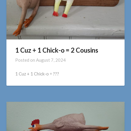
1 Cuz + 1 Chick-o = 2 Cousins
Posted on
August 7, 2024
1 Cuz + 1 Chick-o = ???