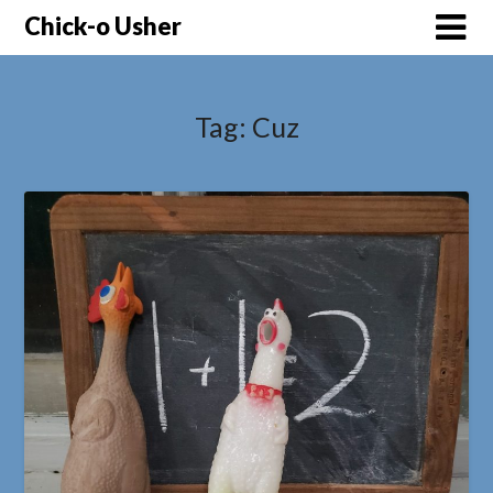
Skip
Chick-o Usher
to
content
Tag:
Cuz