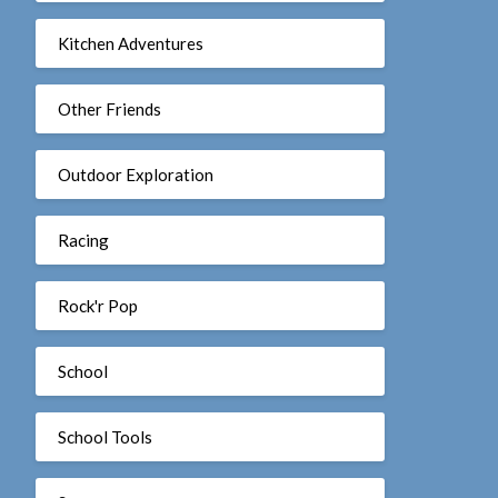
Kitchen Adventures
Other Friends
Outdoor Exploration
Racing
Rock'r Pop
School
School Tools