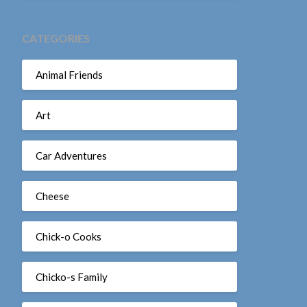
CATEGORIES
Animal Friends
Art
Car Adventures
Cheese
Chick-o Cooks
Chicko-s Family