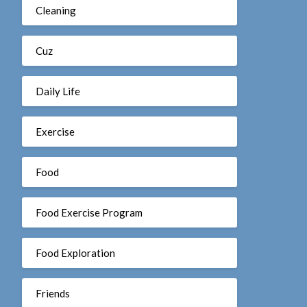
Cleaning
Cuz
Daily Life
Exercise
Food
Food Exercise Program
Food Exploration
Friends