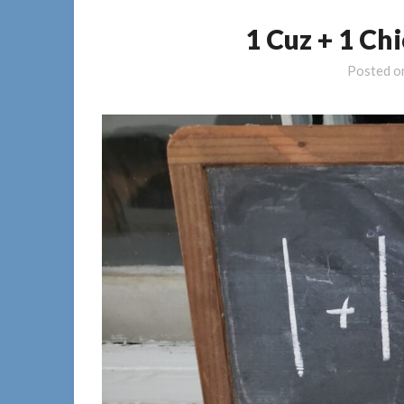
1 Cuz + 1 Ch
Posted 