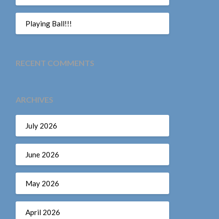
Playing Ball!!!
RECENT COMMENTS
ARCHIVES
July 2026
June 2026
May 2026
April 2026