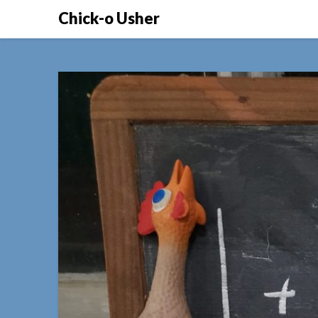
Skip
Chick-o Usher
to
content