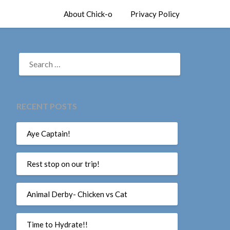
About Chick-o
Privacy Policy
SEARCH
FOR:
RECENT POSTS
Aye Captain!
Rest stop on our trip!
Animal Derby- Chicken vs Cat
Time to Hydrate!!