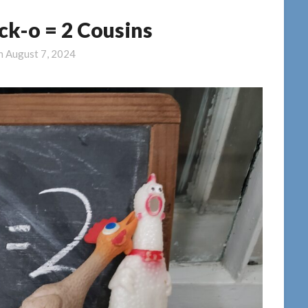
ick-o = 2 Cousins
on
August 7, 2024