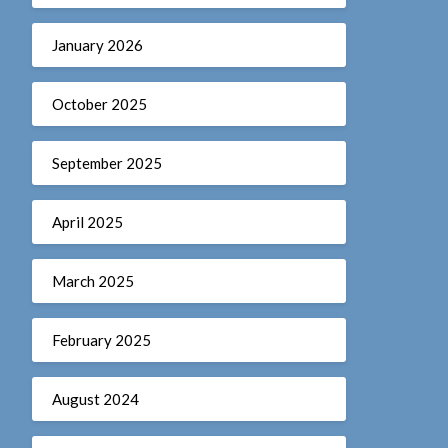
January 2026
October 2025
September 2025
April 2025
March 2025
February 2025
August 2024