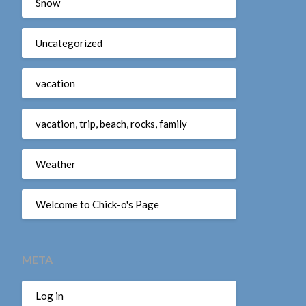
Snow
Uncategorized
vacation
vacation, trip, beach, rocks, family
Weather
Welcome to Chick-o's Page
META
Log in