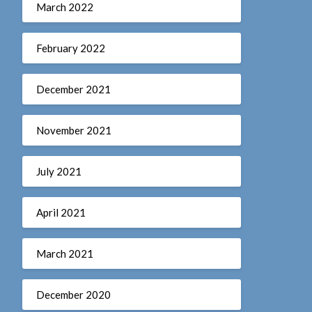
March 2022
February 2022
December 2021
November 2021
July 2021
April 2021
March 2021
December 2020